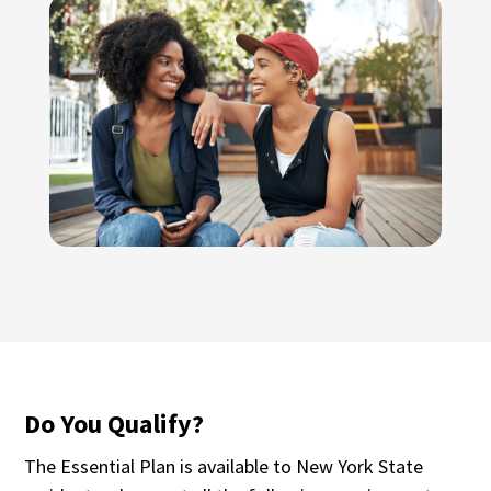
Do You Qualify?
The Essential Plan is available to New York State