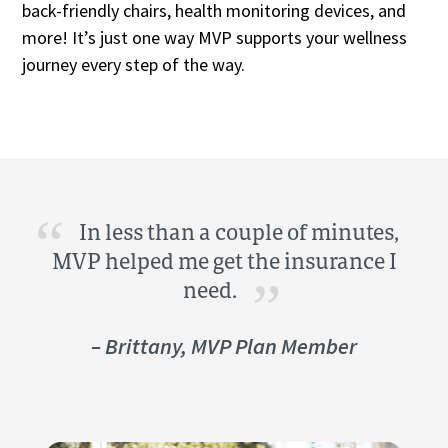
back-friendly chairs, health monitoring devices, and
more! It’s just one way MVP supports your wellness
journey every step of the way.
In less than a couple of minutes,
MVP helped me get the insurance I
need.
– Brittany, MVP Plan Member