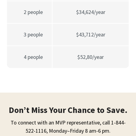
2 people
$34,624/year
3 people
$43,712/year
4 people
$52,80/year
Don’t Miss Your Chance to Save.
To connect with an MVP representative, call 1-844-
522-1116, Monday–Friday 8 am-6 pm.