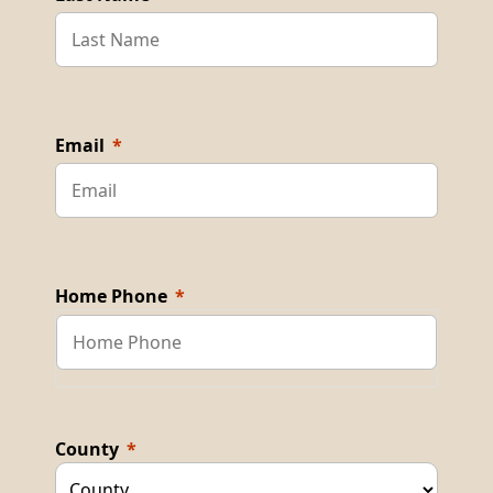
Email
Home Phone
County