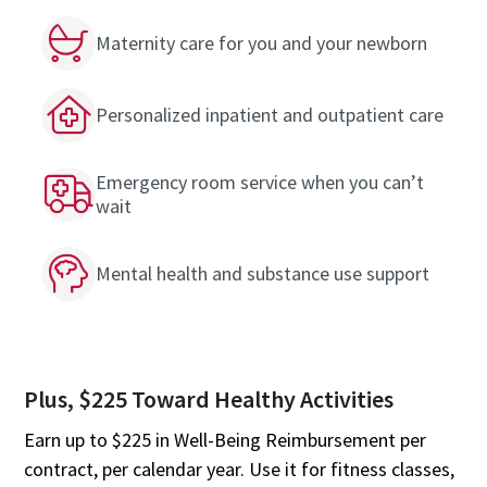
Maternity care for you and your newborn
Personalized inpatient and outpatient care
Emergency room service when you can’t
wait
Mental health and substance use support
Plus, $225 Toward Healthy Activities
Earn up to $225 in Well-Being Reimbursement per
contract, per calendar year. Use it for fitness classes,