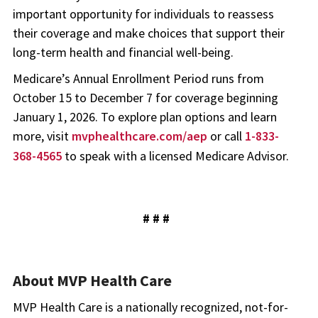
important opportunity for individuals to reassess
their coverage and make choices that support their
long-term health and financial well-being.
Medicare’s Annual Enrollment Period runs from
October 15 to December 7 for coverage beginning
January 1, 2026. To explore plan options and learn
more, visit
mvphealthcare.com/aep
or call
1-833-
368-4565
to speak with a licensed Medicare Advisor.
# # #
About MVP Health Care
MVP Health Care is a nationally recognized, not-for-