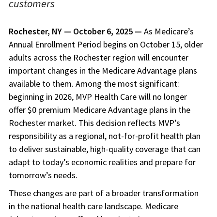
customers
Rochester, NY — October 6, 2025 —
As Medicare’s
Annual Enrollment Period begins on October 15, older
adults across the Rochester region will encounter
important changes in the Medicare Advantage plans
available to them. Among the most significant:
beginning in 2026, MVP Health Care will no longer
offer $0 premium Medicare Advantage plans in the
Rochester market. This decision reflects MVP’s
responsibility as a regional, not-for-profit health plan
to deliver sustainable, high-quality coverage that can
adapt to today’s economic realities and prepare for
tomorrow’s needs.
These changes are part of a broader transformation
in the national health care landscape. Medicare