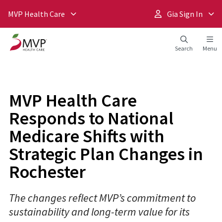
MVP Health Care
Gia Sign In
Search
Menu
MVP Health Care
Responds to National
Medicare Shifts with
Strategic Plan Changes in
Rochester
The changes reflect MVP’s commitment to
sustainability and long-term value for its