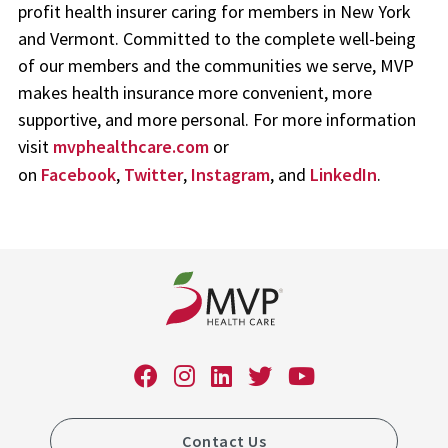
profit health insurer caring for members in New York
and Vermont. Committed to the complete well-being
of our members and the communities we serve, MVP
makes health insurance more convenient, more
supportive, and more personal. For more information
visit
mvphealthcare.com
or
on
Facebook
,
Twitter
,
Instagram
, and
LinkedIn
.
Contact Us