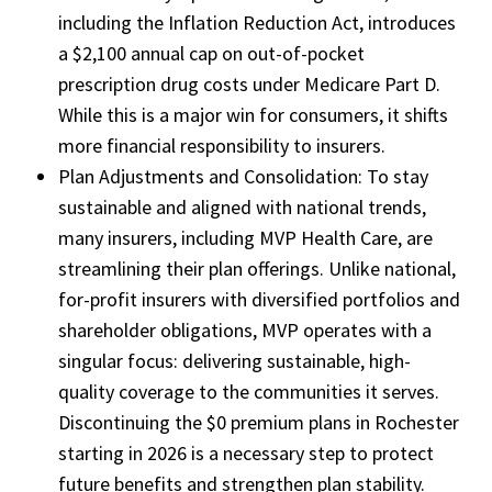
including the Inflation Reduction Act, introduces
a $2,100 annual cap on out-of-pocket
prescription drug costs under Medicare Part D.
While this is a major win for consumers, it shifts
more financial responsibility to insurers.
Plan Adjustments and Consolidation: To stay
sustainable and aligned with national trends,
many insurers, including MVP Health Care, are
streamlining their plan offerings. Unlike national,
for-profit insurers with diversified portfolios and
shareholder obligations, MVP operates with a
singular focus: delivering sustainable, high-
quality coverage to the communities it serves.
Discontinuing the $0 premium plans in Rochester
starting in 2026 is a necessary step to protect
future benefits and strengthen plan stability.