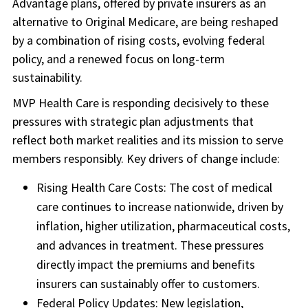
Advantage plans, offered by private insurers as an
alternative to Original Medicare, are being reshaped
by a combination of rising costs, evolving federal
policy, and a renewed focus on long-term
sustainability.
MVP Health Care is responding decisively to these
pressures with strategic plan adjustments that
reflect both market realities and its mission to serve
members responsibly. Key drivers of change include:
Rising Health Care Costs: The cost of medical
care continues to increase nationwide, driven by
inflation, higher utilization, pharmaceutical costs,
and advances in treatment. These pressures
directly impact the premiums and benefits
insurers can sustainably offer to customers.
Federal Policy Updates: New legislation,