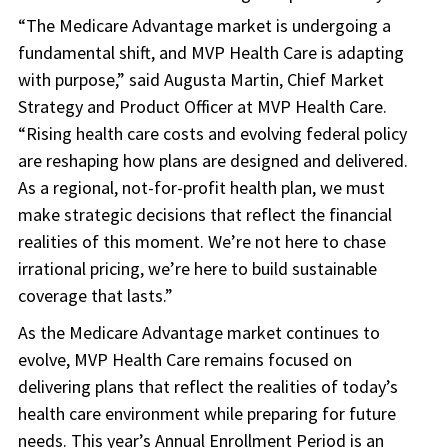
“The Medicare Advantage market is undergoing a
fundamental shift, and MVP Health Care is adapting
with purpose,” said Augusta Martin, Chief Market
Strategy and Product Officer at MVP Health Care.
“Rising health care costs and evolving federal policy
are reshaping how plans are designed and delivered.
As a regional, not-for-profit health plan, we must
make strategic decisions that reflect the financial
realities of this moment. We’re not here to chase
irrational pricing, we’re here to build sustainable
coverage that lasts.”
As the Medicare Advantage market continues to
evolve, MVP Health Care remains focused on
delivering plans that reflect the realities of today’s
health care environment while preparing for future
needs. This year’s Annual Enrollment Period is an