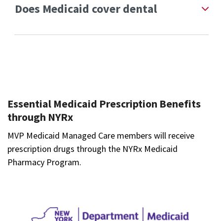
Does Medicaid cover dental
Essential Medicaid Prescription Benefits
through NYRx
MVP Medicaid Managed Care members will receive
prescription drugs through the NYRx Medicaid
Pharmacy Program.