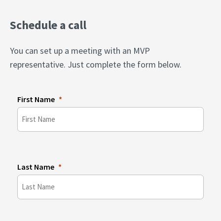
Schedule a call
You can set up a meeting with an MVP
representative. Just complete the form below.
First Name
Last Name