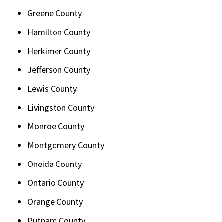
Greene County
Hamilton County
Herkimer County
Jefferson County
Lewis County
Livingston County
Monroe County
Montgomery County
Oneida County
Ontario County
Orange County
Putnam County