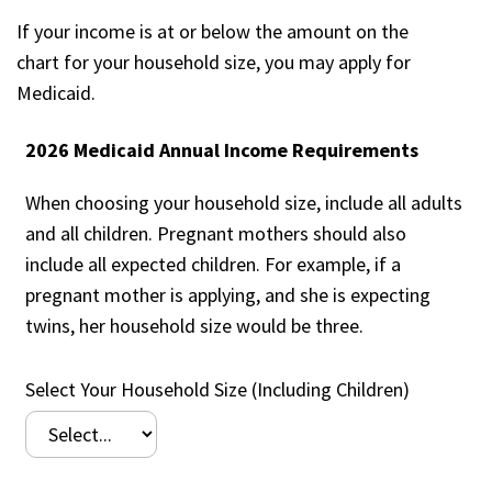
If your income is at or below the amount on the
chart for your household size, you may apply for
Medicaid.
2026 Medicaid Annual Income Requirements
When choosing your household size, include all adults
and all children. Pregnant mothers should also
include all expected children. For example, if a
pregnant mother is applying, and she is expecting
twins, her household size would be three.
Select Your Household Size (Including Children)