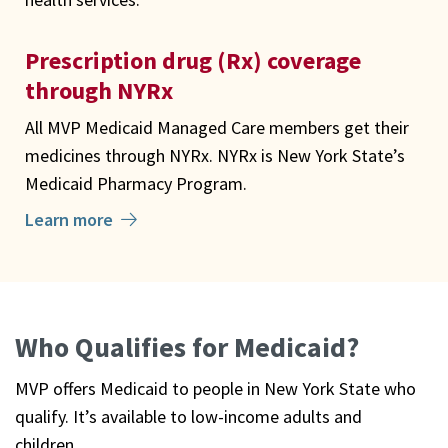
Prescription drug (Rx) coverage
through NYRx
All MVP Medicaid Managed Care members get their
medicines through NYRx. NYRx is New York State’s
Medicaid Pharmacy Program.
Learn more
Who Qualifies for Medicaid?
MVP offers Medicaid to people in New York State who
qualify. It’s available to low-income adults and
children.