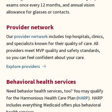
exams once every 12 months, and annual vision
allowance for glasses or contacts.
Provider network
Our
provider network
includes top hospitals, clinics,
and specialists known for their quality of care. All
providers meet MVP quality and safety standards,
so you can feel confident about your care.
Explore providers
Behavioral health services
Need behavior health services, too? You may qualify
for the Harmonious Health Care Plan (
HARP
). HARP
includes everything Medicaid offers plus behavioral
health services.