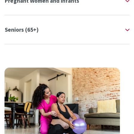
Pregnant Women and Infants
Seniors (65+)