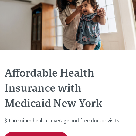
Affordable Health
Insurance with
Medicaid New York
$0 premium health coverage and free doctor visits.