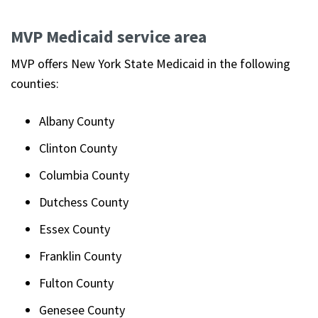
MVP Medicaid service area
MVP offers New York State Medicaid in the following
counties:
Albany County
Clinton County
Columbia County
Dutchess County
Essex County
Franklin County
Fulton County
Genesee County