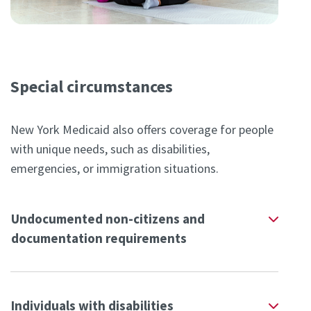
Special circumstances
New York Medicaid also offers coverage for people
with unique needs, such as disabilities,
emergencies, or immigration situations.
Undocumented non-citizens and
documentation requirements
Individuals with disabilities