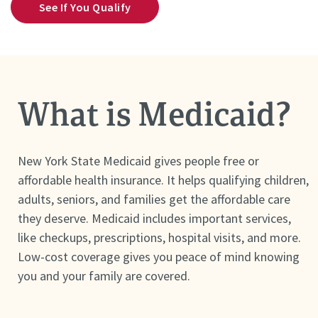
See If You Qualify
What is Medicaid?
New York State Medicaid gives people free or
affordable health insurance. It helps qualifying children,
adults, seniors, and families get the affordable care
they deserve. Medicaid includes important services,
like checkups, prescriptions, hospital visits, and more.
Low-cost coverage gives you peace of mind knowing
you and your family are covered.