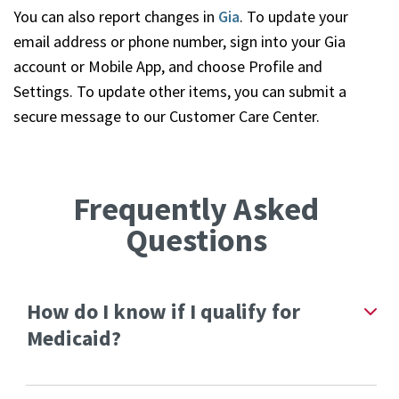
You can also report changes in
Gia
. To update your
email address or phone number, sign into your Gia
account or Mobile App, and choose Profile and
Settings. To update other items, you can submit a
secure message to our Customer Care Center.
Frequently Asked
Questions
How do I know if I qualify for
Medicaid?