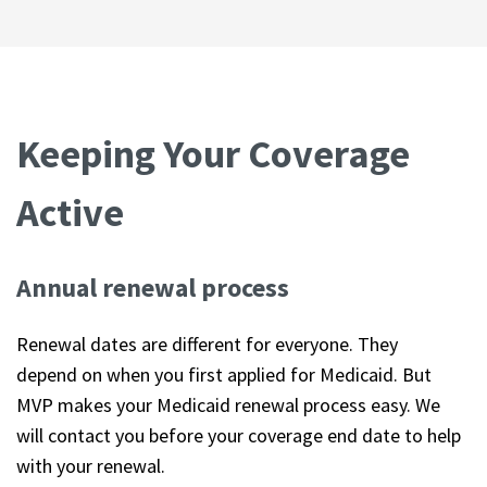
Keeping Your Coverage
Active
Annual renewal process
Renewal dates are different for everyone. They
depend on when you first applied for Medicaid. But
MVP makes your Medicaid renewal process easy. We
will contact you before your coverage end date to help
with your renewal.