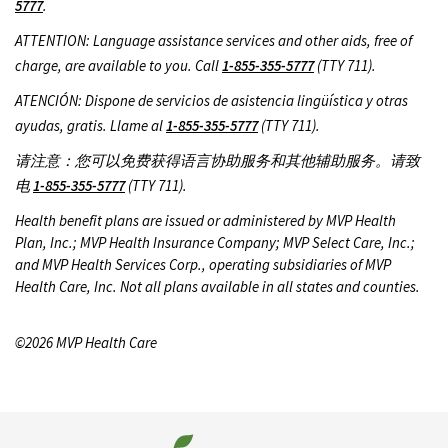
5777
.
ATTENTION: Language assistance services and other aids, free of
charge, are available to you. Call
1-855-355-5777
(TTY 711).
ATENCIÓN: Dispone de servicios de asistencia lingüística y otras
ayudas, gratis. Llame al
1-855-355-5777
(TTY 711).
请注意：您可以免费获得语言协助服务和其他辅助服务。请致
电
1-855-355-5777
(TTY 711).
Health benefit plans are issued or administered by MVP Health
Plan, Inc.; MVP Health Insurance Company; MVP Select Care, Inc.;
and MVP Health Services Corp., operating subsidiaries of MVP
Health Care, Inc. Not all plans available in all states and counties.
©2026 MVP Health Care