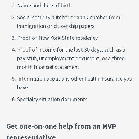
Name and date of birth
Social security number or an ID number from
immigration or citizenship papers
Proof of New York State residency
Proof of income for the last 30 days, such as a
pay stub, unemployment document, or a three-
month financial statement
Information about any other health insurance you
have
Specialty situation documents
Get one-on-one help from an MVP
representative