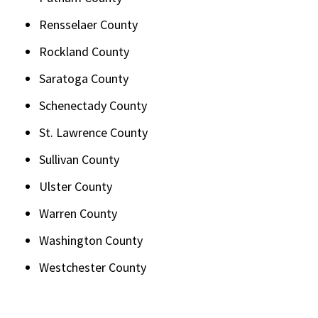
Rensselaer County
Rockland County
Saratoga County
Schenectady County
St. Lawrence County
Sullivan County
Ulster County
Warren County
Washington County
Westchester County