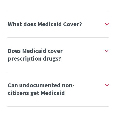
What does Medicaid Cover?
Does Medicaid cover
prescription drugs?
Can undocumented non-
citizens get Medicaid