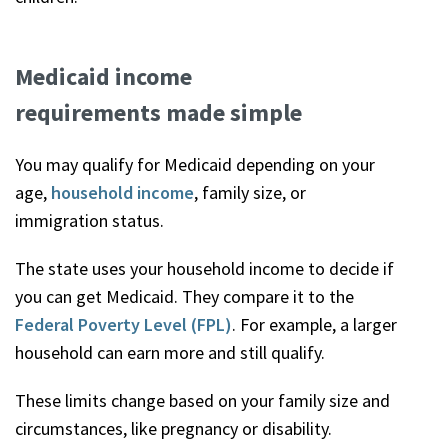
Medicaid income
requirements made simple
You may qualify for Medicaid depending on your
age,
household income
, family size, or
immigration status.
The state uses your household income to decide if
you can get Medicaid. They compare it to the
Federal Poverty Level (FPL)
. For example, a larger
household can earn more and still qualify.
These limits change based on your family size and
circumstances, like pregnancy or disability.