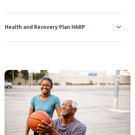
Health and Recovery Plan HARP