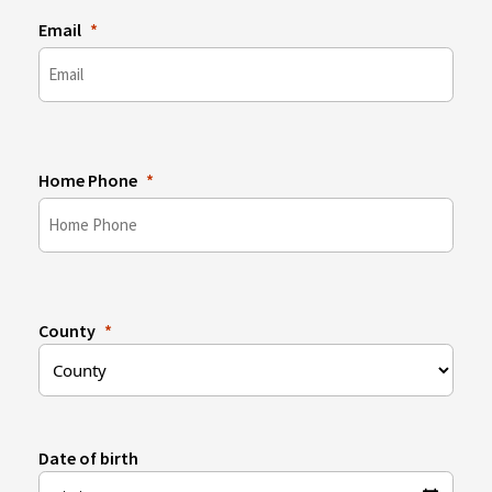
Email
Home Phone
County
Date of birth