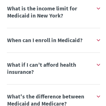
What is the income limit for
Medicaid in New York?
When can I enroll in Medicaid?
What if I can’t afford health
insurance?
What's the difference between
Medicaid and Medicare?