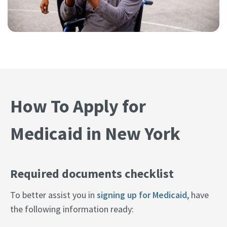
How To Apply for
Medicaid in New York
Required documents checklist
To better assist you in
signing up for Medicaid
, have
the following information ready: