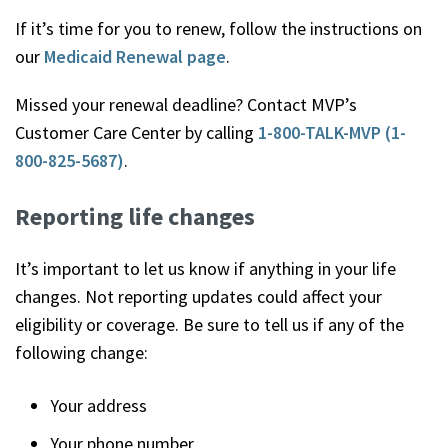
If it’s time for you to renew, follow the instructions on
our
Medicaid Renewal page
.
Missed your renewal deadline? Contact MVP’s
Customer Care Center by calling
1-800-TALK-MVP (1-
800-825-5687)
.
Reporting life changes
It’s important to let us know if anything in your life
changes. Not reporting updates could affect your
eligibility or coverage. Be sure to tell us if any of the
following change:
Your address
Your phone number