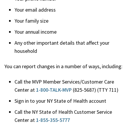
Your email address
Your family size
Your annual income
Any other important details that affect your
household
You can report changes in a number of ways, including:
Call the MVP Member Services/Customer Care
Center at
1-800-TALK-MVP
(825-5687) (TTY 711)
Sign in to your NY State of Health account
Call the NY State of Health Customer Service
Center at
1-855-355-5777