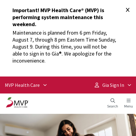
Important! MVP Health Care® (MVP) is
performing system maintenance this
weekend.
Maintenance is planned from 6 pm Friday,
August 7, through 8 pm Eastern Time Sunday,
August 9. During this time, you will not be
able to sign in to Gia®. We apologize for the
inconvenience.
MVP Health Care
Gia Sign In
Search
Menu