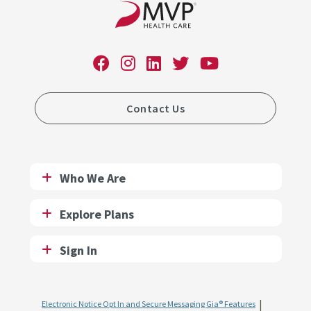
Contact Us
Who We Are
Explore Plans
Sign In
Electronic Notice Opt In and Secure Messaging Gia® Features