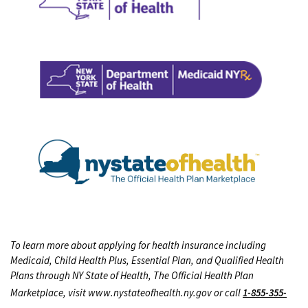
To learn more about applying for health insurance including
Medicaid, Child Health Plus, Essential Plan, and Qualified Health
Plans through NY State of Health, The Official Health Plan
Marketplace, visit www.nystateofhealth.ny.gov or call
1-855-355-