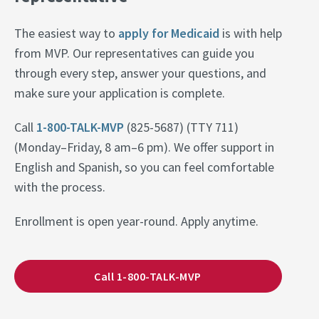
The easiest way to
apply for Medicaid
is with help
from MVP. Our representatives can guide you
through every step, answer your questions, and
make sure your application is complete.
Call
1-800-TALK-MVP
(825-5687) (TTY 711)
(Monday–Friday, 8 am–6 pm). We offer support in
English and Spanish, so you can feel comfortable
with the process.
Enrollment is open year-round. Apply anytime.
Call 1-800-TALK-MVP