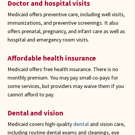
Doctor and hospital visits
Medicaid offers preventive care, including well visits,
immunizations, and preventive screenings. It also
offers prenatal, pregnancy, and infant care as well as
hospital and emergency room visits.
Affordable health insurance
Medicaid offers free health insurance. There is no
monthly premium. You may pay small co-pays for
some services, but providers may waive them if you
cannot afford to pay.
Dental and vision
Medicaid covers high-quality
dental
and vision care,
including routine dental exams and cleanings, eye