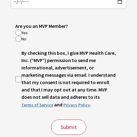
Are you an MVP Member?
Yes
No
By checking this box, I give MVP Health Care,
Inc. (“MVP”) permission to send me
informational, advertisement, or
marketing messages via email. I understand
that my consent is not required to enroll
and that I may opt out at any time. MVP
does not sell data and adheres to its
and
.
Terms of Service
Privacy Policy
Submit