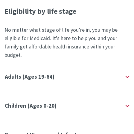
Eligibility by life stage
No matter what stage of life you’re in, you may be
eligible for Medicaid. It’s here to help you and your
family get affordable health insurance within your
budget.
Adults (Ages 19-64)
Children (Ages 0-20)