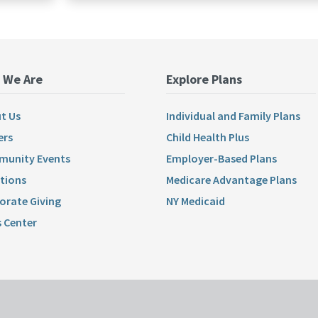
 We Are
Explore Plans
t Us
Individual and Family Plans
ers
Child Health Plus
unity Events
Employer-Based Plans
tions
Medicare Advantage Plans
orate Giving
NY Medicaid
 Center