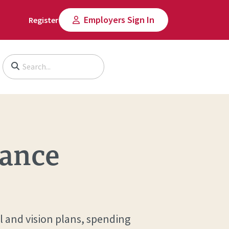
Employers Sign In
Register
Begin typing to search, use arrow keys to navigate, Enter to select
rance
l and vision plans, spending