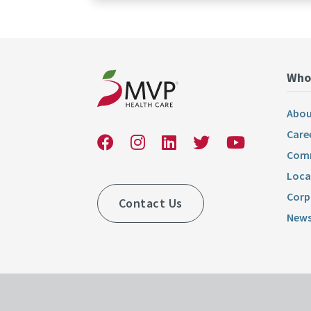
Who
Abou
Care
Comm
Loca
Corp
Contact Us
News