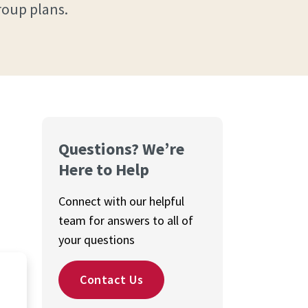
roup plans.
Questions? We’re
Here to Help
Connect with our helpful
team for answers to all of
your questions
Contact Us