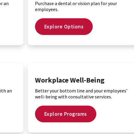
or an
Purchase a dental or vision plan for your
employees.
Explore Options
Workplace Well-Being
ith an
Better your bottom line and your employees’
well-being with consultative services.
Explore Programs