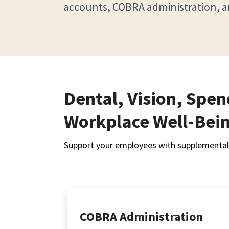
accounts, COBRA administration, a
Dental, Vision, Spe
Workplace Well-Bei
Support your employees with supplemental 
COBRA Administration