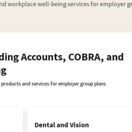
nd workplace well-being services for employer g
nding Accounts, COBRA, and
ng
products and services for employer group plans.
Dental and Vision