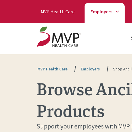
MVP Health Care
Employers
MVP Health Care
Employers
Shop Ancil
Browse Ancil
Products
Support your employees with MVP He