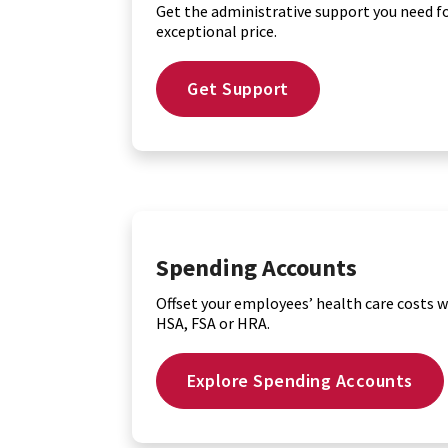
Get the administrative support you need f
exceptional price.
Get Support
Spending Accounts
Offset your employees’ health care costs w
HSA, FSA or HRA.
Explore Spending Accounts