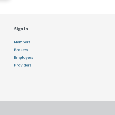
Sign In
Members
Brokers
Employers
Providers