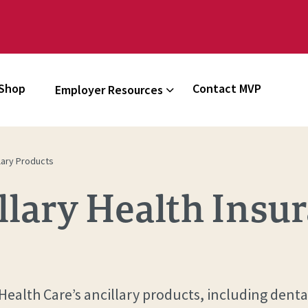
Shop
Contact MVP
Employer Resources
lary Products
lary Health Insu
alth Care’s ancillary products, including denta