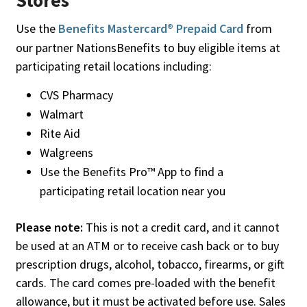
Stores
Use the
Benefits Mastercard® Prepaid Card
from
our partner NationsBenefits to buy eligible items at
participating retail locations including:
CVS Pharmacy
Walmart
Rite Aid
Walgreens
Use the Benefits Pro™ App to find a
participating retail location near you
Please note:
This is not a credit card, and it cannot
be used at an ATM or to receive cash back or to buy
prescription drugs, alcohol, tobacco, firearms, or gift
cards. The card comes pre-loaded with the benefit
allowance, but it must be activated before use. Sales