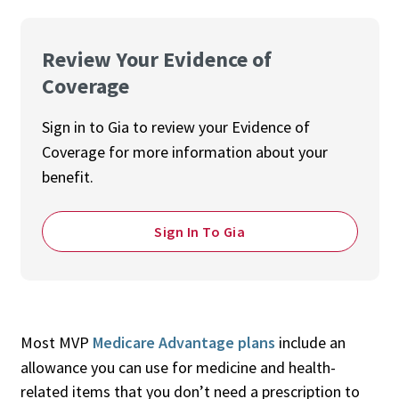
Review Your Evidence of
Coverage
Sign in to Gia to review your Evidence of
Coverage for more information about your
benefit.
Sign In To Gia
Most MVP
Medicare Advantage plans
include an
allowance you can use for medicine and health-
related items that you don’t need a prescription to