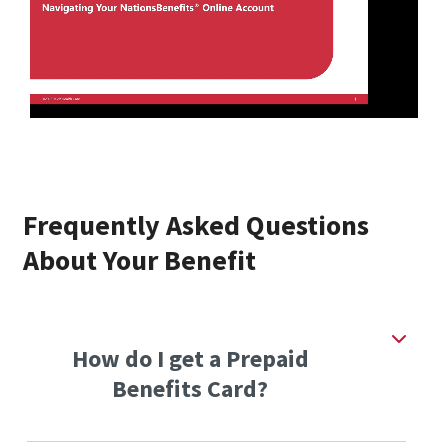
Frequently Asked Questions
About Your Benefit
How do I get a Prepaid
Benefits Card?