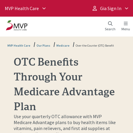
MVP Health Care
Gia Sign In
Search
Menu
MVP Health Care
Our Plans
Medicare
Over-the-Counter (OTC) Benefit
OTC Benefits
Through Your
Medicare Advantage
Plan
Use your quarterly OTC allowance with MVP
Medicare Advantage plans to buy health items like
vitamins, pain relievers, and first aid supplies at