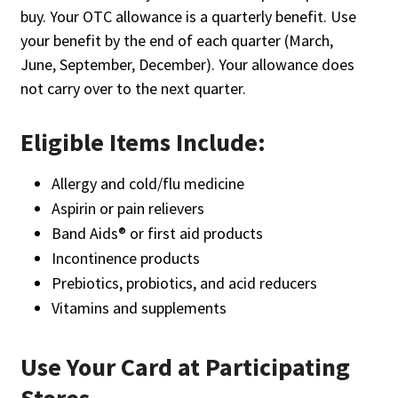
buy. Your OTC allowance is a quarterly benefit. Use
your benefit by the end of each quarter (March,
June, September, December). Your allowance does
not carry over to the next quarter.
Eligible Items Include:
Allergy and cold/flu medicine
Aspirin or pain relievers
Band Aids® or first aid products
Incontinence products
Prebiotics, probiotics, and acid reducers
Vitamins and supplements
Use Your Card at Participating