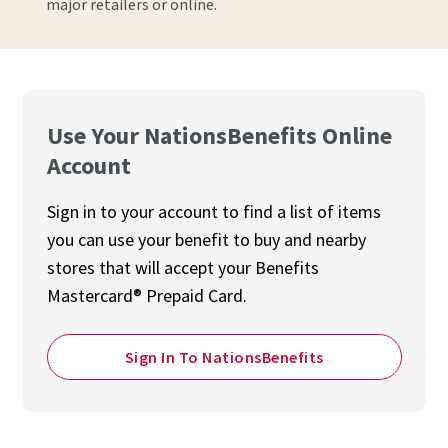
major retailers or online.
Use Your NationsBenefits Online
Account
Sign in to your account to find a list of items
you can use your benefit to buy and nearby
stores that will accept your Benefits
Mastercard® Prepaid Card.
Sign In To NationsBenefits