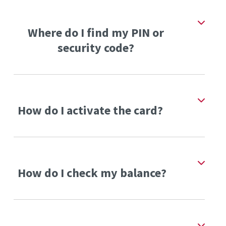
Where do I find my PIN or
security code?
How do I activate the card?
How do I check my balance?