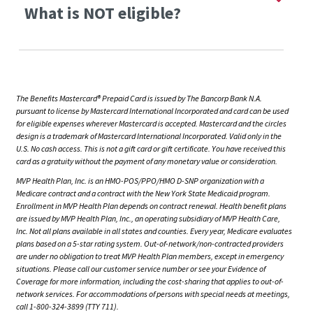
What is NOT eligible?
The Benefits Mastercard® Prepaid Card is issued by The Bancorp Bank N.A.
pursuant to license by Mastercard International Incorporated and card can be used
for eligible expenses wherever Mastercard is accepted. Mastercard and the circles
design is a trademark of Mastercard International Incorporated. Valid only in the
U.S. No cash access. This is not a gift card or gift certificate. You have received this
card as a gratuity without the payment of any monetary value or consideration.
MVP Health Plan, Inc. is an HMO-POS/PPO/HMO D-SNP organization with a
Medicare contract and a contract with the New York State Medicaid program.
Enrollment in MVP Health Plan depends on contract renewal. Health benefit plans
are issued by MVP Health Plan, Inc., an operating subsidiary of MVP Health Care,
Inc. Not all plans available in all states and counties. Every year, Medicare evaluates
plans based on a 5-star rating system. Out-of-network/non-contracted providers
are under no obligation to treat MVP Health Plan members, except in emergency
situations. Please call our customer service number or see your Evidence of
Coverage for more information, including the cost-sharing that applies to out-of-
network services. For accommodations of persons with special needs at meetings,
call 1-800-324-3899 (TTY 711).