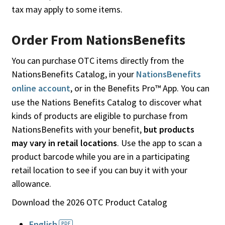
tax may apply to some items.
Order From NationsBenefits
You can purchase OTC items directly from the
NationsBenefits Catalog, in your
NationsBenefits
online account
, or in the Benefits Pro™ App. You can
use the Nations Benefits Catalog to discover what
kinds of products are eligible to purchase from
NationsBenefits with your benefit,
but products
may vary in retail locations
. Use the app to scan a
product barcode while you are in a participating
retail location to see if you can buy it with your
allowance.
Download the 2026 OTC Product Catalog
English