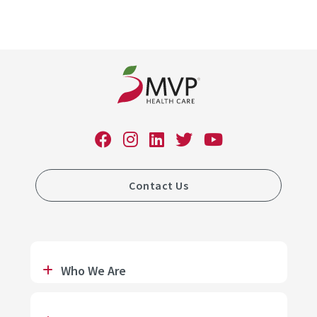
Contact Us
Who We Are