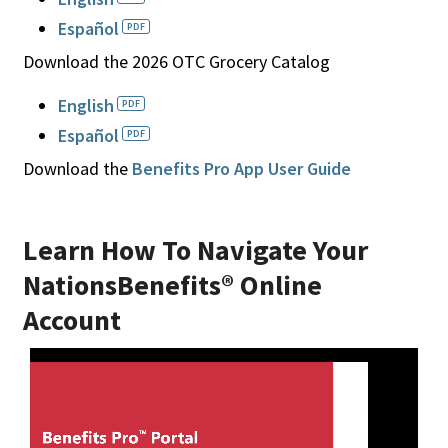
Español
Download the 2026 OTC Grocery Catalog
English
Español
Download the
Benefits Pro App User Guide
Learn How To Navigate Your
NationsBenefits® Online
Account