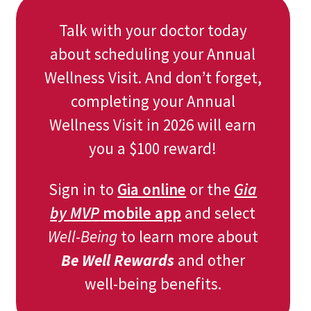
Talk with your doctor today
about scheduling your Annual
Wellness Visit. And don’t forget,
completing your Annual
Wellness Visit in 2026 will earn
you a $100 reward!
Sign in to
Gia online
or the
Gia
by MVP
mobile app
and select
Well-Being
to learn more about
Be Well Rewards
and other
well-being benefits.