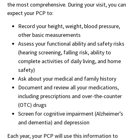
the most comprehensive. During your visit, you can
expect your PCP to:
Record your height, weight, blood pressure,
other basic measurements
Assess your functional ability and safety risks
(hearing screening, falling risk, ability to
complete activities of daily living, and home
safety)
Ask about your medical and family history
Document and review all your medications,
including prescriptions and over-the-counter
(OTC) drugs
Screen for cognitive impairment (Alzheimer’s
and dementia) and depression
Each year, your PCP will use this information to