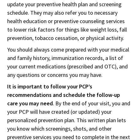
update your preventive health plan and screening
schedule. They may also refer you to necessary
health education or preventive counseling services
to lower risk factors for things like weight loss, fall
prevention, tobacco cessation, or physical activity.
You should always come prepared with your medical
and family history, immunization records, a list of
your current medications (prescribed and OTC), and
any questions or concerns you may have.
It is important to follow your PCP’s
recommendations and schedule the follow-up
care you may need
. By the end of your visit, you and
your PCP will have created (or updated) your
personalized prevention plan. This written plan lets
you know which screenings, shots, and other
preventive services you need to complete in the next