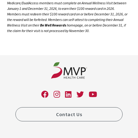
Medicare/DualAccess members must complete an Annual Wellness Visit between
January 1 and December 31, 2026, to earn their $100 reward card in 2026.
Members must redeem their $100 reward card on or before December 31, 2026, or
the reward will be forfeited. Members can self-attest to completing their Annual
Wellness Visit on their
Be Well Rewards
homepage, on or before December 31, if
the claim for their visit is not processed by November 30.
Contact Us