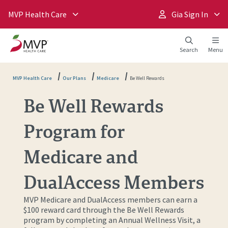
MVP Health Care
Gia Sign In
Search
Menu
MVP Health Care
Our Plans
Medicare
Be Well Rewards
Be Well Rewards
Program for
Medicare and
DualAccess Members
MVP Medicare and DualAccess members can earn a
$100 reward card through the Be Well Rewards
program by completing an Annual Wellness Visit, a