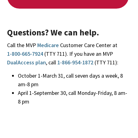
Questions? We can help.
Call the MVP
Medicare
Customer Care Center at
1-800-665-7924
(TTY 711). If you have an MVP
DualAccess plan
, call
1-866-954-1872
(TTY 711):
October 1-March 31, call seven days a week, 8
am-8 pm
April 1-September 30, call Monday-Friday, 8 am-
8 pm