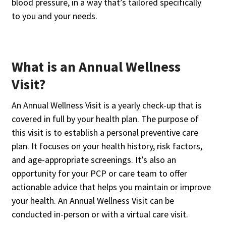
blood pressure, in a way that’s tailored specifically
to you and your needs.
What is an Annual Wellness
Visit?
An Annual Wellness Visit is a yearly check-up that is
covered in full by your health plan. The purpose of
this visit is to establish a personal preventive care
plan. It focuses on your health history, risk factors,
and age-appropriate screenings. It’s also an
opportunity for your PCP or care team to offer
actionable advice that helps you maintain or improve
your health. An Annual Wellness Visit can be
conducted in-person or with a virtual care visit.