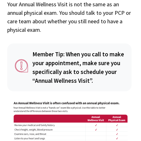
Your Annual Wellness Visit is not the same as an
annual physical exam. You should talk to your PCP or
care team about whether you still need to have a
physical exam.
Member Tip: When you call to make
your appointment, make sure you
specifically ask to schedule your
“Annual Wellness Visit”.