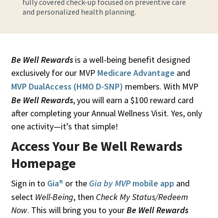
fully covered check-up focused on preventive care
and personalized health planning.
Be Well Rewards
is a well-being benefit designed
exclusively for our MVP
Medicare Advantage
and
MVP DualAccess (HMO D-SNP)
members. With MVP
Be Well Rewards
, you will earn a $100 reward card
after completing your Annual Wellness Visit. Yes, only
one activity—it’s that simple!
Access Your Be Well Rewards
Homepage
Sign in to
Gia®
or the
Gia by MVP
mobile app
and
select
Well-Being
, then
Check My Status/Redeem
Now
. This will bring you to your
Be Well Rewards