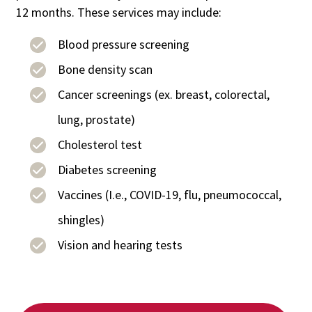
12 months. These services may include:
Blood pressure screening
Bone density scan
Cancer screenings (ex. breast, colorectal,
lung, prostate)
Cholesterol test
Diabetes screening
Vaccines (I.e., COVID-19, flu, pneumococcal,
shingles)
Vision and hearing tests