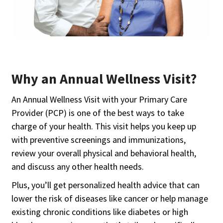
Why an Annual Wellness Visit?
An Annual Wellness Visit with your Primary Care
Provider (PCP) is one of the best ways to take
charge of your health. This visit helps you keep up
with preventive screenings and immunizations,
review your overall physical and behavioral health,
and discuss any other health needs.
Plus, you’ll get personalized health advice that can
lower the risk of diseases like cancer or help manage
existing chronic conditions like diabetes or high