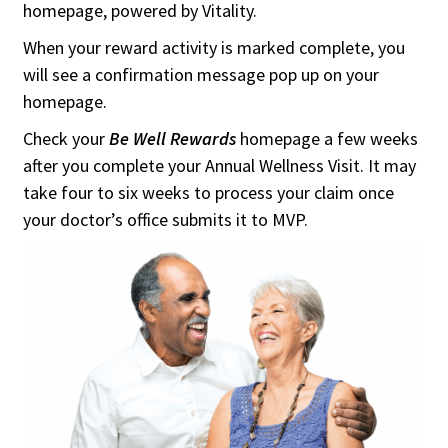
homepage, powered by Vitality.
When your reward activity is marked complete, you
will see a confirmation message pop up on your
homepage.
Check your
Be Well Rewards
homepage a few weeks
after you complete your Annual Wellness Visit. It may
take four to six weeks to process your claim once
your doctor’s office submits it to MVP.