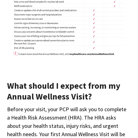
What should I expect from my
Annual Wellness Visit?
Before your visit, your PCP will ask you to complete
a Health Risk Assessment (HRA). The HRA asks
about your health status, injury risks, and urgent
health needs. Your first Annual Wellness Visit will be