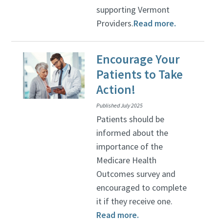
supporting Vermont
Providers.
Read more.
Encourage Your
Patients to Take
Action!
Published July 2025
Patients should be
informed about the
importance of the
Medicare Health
Outcomes survey and
encouraged to complete
it if they receive one.
Read more.