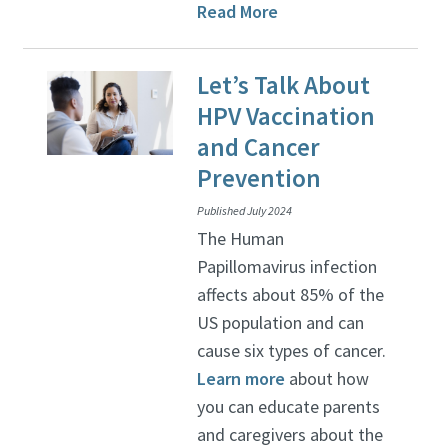
Read More
Let’s Talk About
HPV Vaccination
and Cancer
Prevention
Published July 2024
The Human
Papillomavirus infection
affects about 85% of the
US population and can
cause six types of cancer.
Learn more
about how
you can educate parents
and caregivers about the