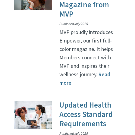
Magazine from
MVP
Published July 2025
MVP proudly introduces
Empower, our first full-
color magazine. It helps
Members connect with
MVP and inspires their
wellness journey.
Read
more.
Updated Health
Access Standard
Requirements
Published July 2025