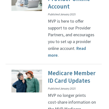
Account
Published January 2025
MVP is here to offer
support to our Provider
Partners, and encourages
you to set up a provider
online account.
Read
more
.
Medicare Member
ID Card Updates
Published January 2025
MVP no longer prints
cost-share information on
the MVP Medicare