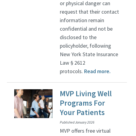
or physical danger can
request that their contact
information remain
confidential and not be
disclosed to the
policyholder, following
New York State Insurance
Law § 2612
protocols.
Read more.
MVP Living Well
Programs For
Your Patients
Published January 2026
MVP offers free virtual