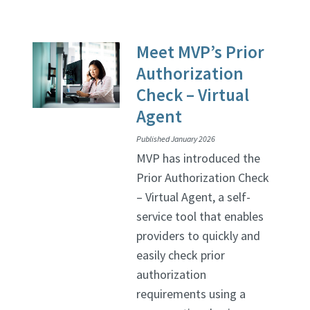
Meet MVP’s Prior
Authorization
Check – Virtual
Agent
Published January 2026
MVP has introduced the
Prior Authorization Check
– Virtual Agent, a self-
service tool that enables
providers to quickly and
easily check prior
authorization
requirements using a