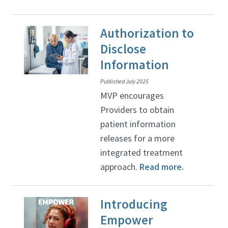
Authorization to
Disclose
Information
Published July 2025
MVP encourages
Providers to obtain
patient information
releases for a more
integrated treatment
approach.
Read more.
Introducing
Empower