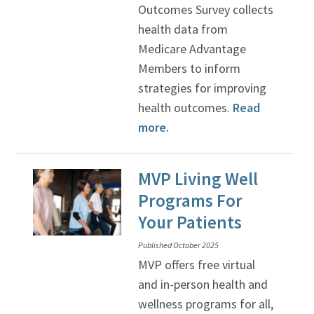
Outcomes Survey collects
health data from
Medicare Advantage
Members to inform
strategies for improving
health outcomes.
Read
more.
MVP Living Well
Programs For
Your Patients
Published October 2025
MVP offers free virtual
and in-person health and
wellness programs for all,