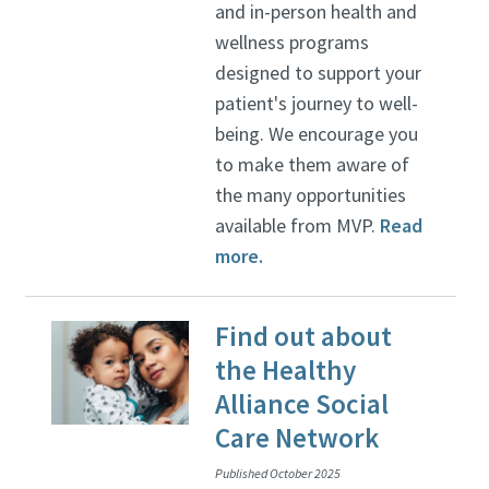
and in-person health and
wellness programs
designed to support your
patient's journey to well-
being. We encourage you
to make them aware of
the many opportunities
available from MVP.
Read
more.
Find out about
the Healthy
Alliance Social
Care Network
Published October 2025