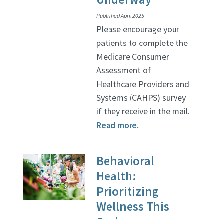
Published April 2025
Please encourage your
patients to complete the
Medicare Consumer
Assessment of
Healthcare Providers and
Systems (CAHPS) survey
if they receive in the mail.
Read more.
Behavioral
Health:
Prioritizing
Wellness This