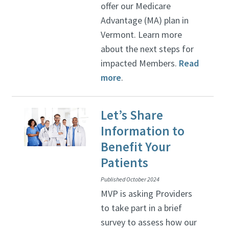
offer our Medicare
Advantage (MA) plan in
Vermont. Learn more
about the next steps for
impacted Members.
Read
more
.
Let’s Share
Information to
Benefit Your
Patients
Published October 2024
MVP is asking Providers
to take part in a brief
survey to assess how our