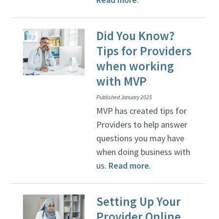
Did You Know?
Tips for Providers
when working
with MVP
Published January 2025
MVP has created tips for
Providers to help answer
questions you may have
when doing business with
us.
Read more
.
Setting Up Your
Provider Online