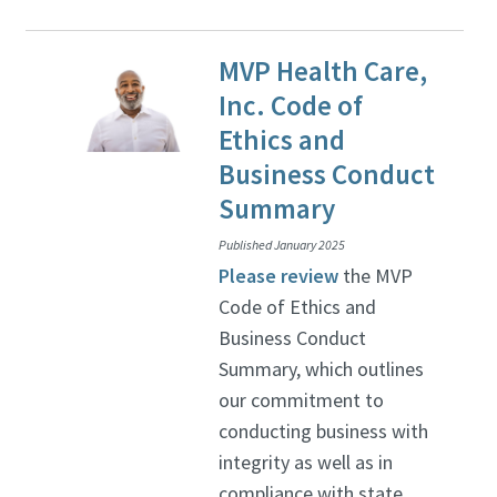
MVP Health Care,
Inc. Code of
Ethics and
Business Conduct
Summary
Published January 2025
Please review
the MVP
Code of Ethics and
Business Conduct
Summary, which outlines
our commitment to
conducting business with
integrity as well as in
compliance with state,