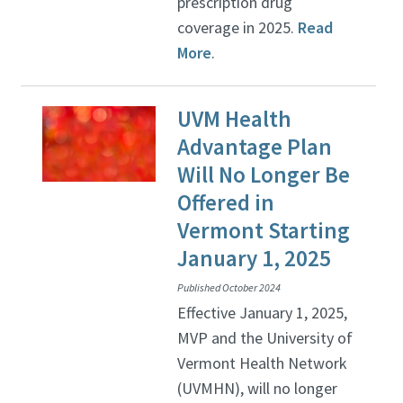
prescription drug
coverage in 2025.
Read
More
.
UVM Health
Advantage Plan
Will No Longer Be
Offered in
Vermont Starting
January 1, 2025
Published October 2024
Effective January 1, 2025,
MVP and the University of
Vermont Health Network
(UVMHN), will no longer