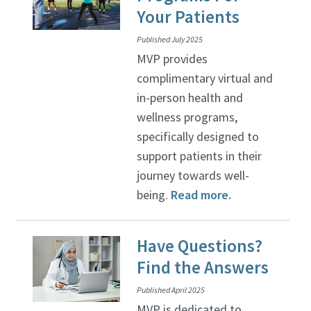
Your Patients
Published July 2025
MVP provides
complimentary virtual and
in-person health and
wellness programs,
specifically designed to
support patients in their
journey towards well-
being.
Read more.
Have Questions?
Find the Answers
Published April 2025
MVP is dedicated to