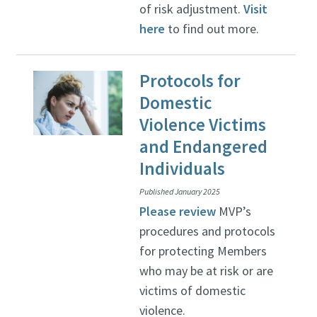
of risk adjustment.
Visit
here
to find out more.
Protocols for
Domestic
Violence Victims
and Endangered
Individuals
Published January 2025
Please review
MVP’s
procedures and protocols
for protecting Members
who may be at risk or are
victims of domestic
violence.