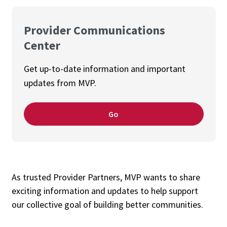
Provider Communications
Center
Get up-to-date information and important
updates from MVP.
Go
As trusted Provider Partners, MVP wants to share
exciting information and updates to help support
our collective goal of building better communities.