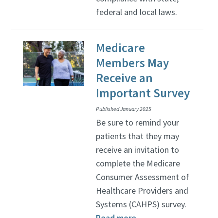
federal and local laws.
Medicare
Members May
Receive an
Important Survey
Published January 2025
Be sure to remind your
patients that they may
receive an invitation to
complete the Medicare
Consumer Assessment of
Healthcare Providers and
Systems (CAHPS) survey.
Read more
.