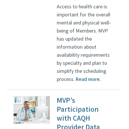
Access to health care is
important for the overall
mental and physical well-
being of Members. MVP
has updated the
information about
availability requirements
by specialty and plan to
simplify the scheduling
process.
Read more.
MVP’s
Participation
with CAQH
Provider Data