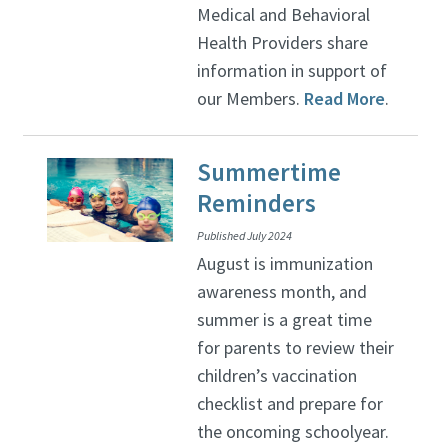
Medical and Behavioral
Health Providers share
information in support of
our Members.
Read More
.
Summertime
Reminders
Published July 2024
August is immunization
awareness month, and
summer is a great time
for parents to review their
children’s vaccination
checklist and prepare for
the oncoming schoolyear.