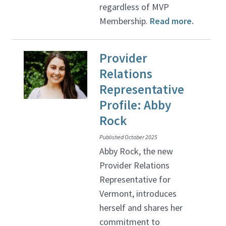
regardless of MVP
Membership.
Read more.
Provider
Relations
Representative
Profile: Abby
Rock
Published October 2025
Abby Rock, the new
Provider Relations
Representative for
Vermont, introduces
herself and shares her
commitment to