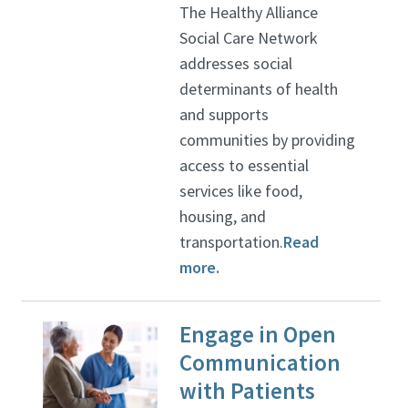
The Healthy Alliance
Social Care Network
addresses social
determinants of health
and supports
communities by providing
access to essential
services like food,
housing, and
transportation.
Read
more.
Engage in Open
Communication
with Patients