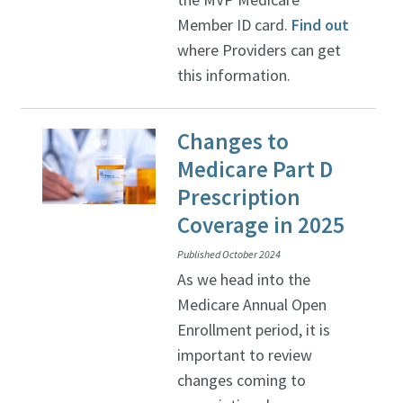
Member ID card.
Find out
where Providers can get
this information.
Changes to
Medicare Part D
Prescription
Coverage in 2025
Published October 2024
As we head into the
Medicare Annual Open
Enrollment period, it is
important to review
changes coming to