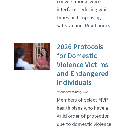
conversational voice
interface, reducing wait
times and improving
satisfaction.
Read more.
2026 Protocols
for Domestic
Violence Victims
and Endangered
Individuals
Published January 2026
Members of select MVP
health plans who have a
valid order of protection
due to domestic violence