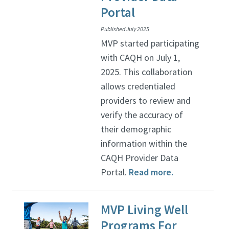
Portal
Published July 2025
MVP started participating
with CAQH on July 1,
2025. This collaboration
allows credentialed
providers to review and
verify the accuracy of
their demographic
information within the
CAQH Provider Data
Portal.
Read more.
MVP Living Well
Programs For