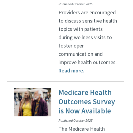
Published October 2025
Providers are encouraged
to discuss sensitive health
topics with patients
during wellness visits to
foster open
communication and
improve health outcomes.
Read more.
Medicare Health
Outcomes Survey
is Now Available
Published October 2025
The Medicare Health