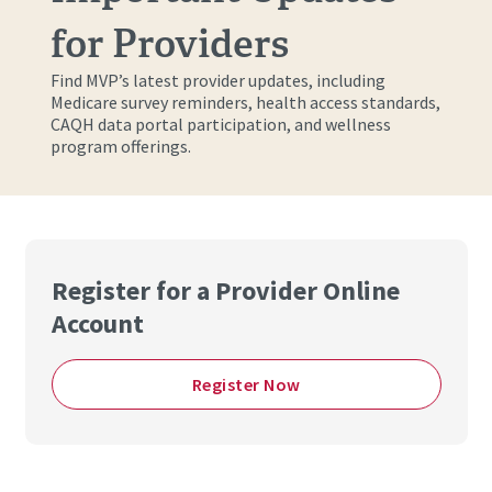
for Providers
Find MVP’s latest provider updates, including
Medicare survey reminders, health access standards,
CAQH data portal participation, and wellness
program offerings.
Register for a Provider Online
Account
Register Now