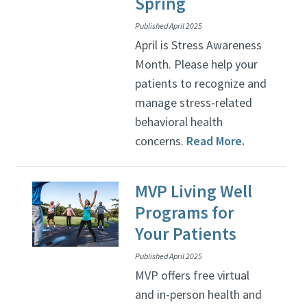
Spring
Published April 2025
April is Stress Awareness
Month. Please help your
patients to recognize and
manage stress-related
behavioral health
concerns.
Read More.
MVP Living Well
Programs for
Your Patients
Published April 2025
MVP offers free virtual
and in-person health and