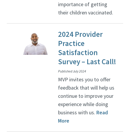
importance of getting
their children vaccinated.
2024 Provider
Practice
Satisfaction
Survey – Last Call!
Published July 2024
MVP invites you to offer
feedback that will help us
continue to improve your
experience while doing
business with us.
Read
More