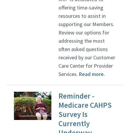
offering time-saving
resources to assist in
supporting our Members.
Review our options for
addressing the most
often asked questions
received by our Customer
Care Center for Provider
Services.
Read more.
Reminder -
Medicare CAHPS
Survey Is
Currently
Underway