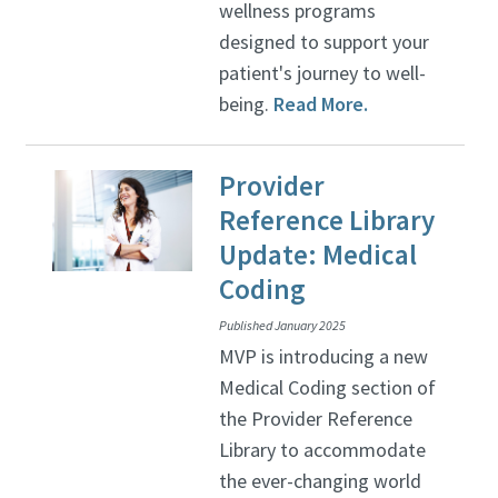
wellness programs
designed to support your
patient's journey to well-
being.
Read More.
Provider
Reference Library
Update: Medical
Coding
Published January 2025
MVP is introducing a new
Medical Coding section of
the Provider Reference
Library to accommodate
the ever-changing world