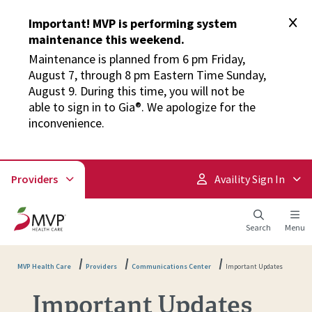
Important! MVP is performing system
maintenance this weekend.
Maintenance is planned from 6 pm Friday,
August 7, through 8 pm Eastern Time Sunday,
August 9. During this time, you will not be
able to sign in to Gia®. We apologize for the
inconvenience.
Providers
Availity Sign In
Search
Menu
MVP Health Care
Providers
Communications Center
Important Updates
Important Updates