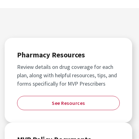
Pharmacy Resources
Review details on drug coverage for each
plan, along with helpful resources, tips, and
forms specifically for MVP Prescribers
See Resources