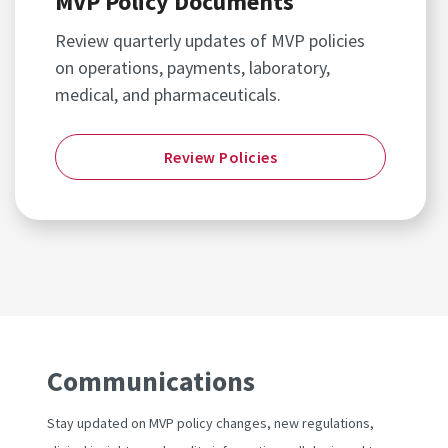
MVP Policy Documents
Review quarterly updates of MVP policies
on operations, payments, laboratory,
medical, and pharmaceuticals.
Review Policies
Communications
Stay updated on MVP policy changes, new regulations,