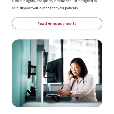
clinical insights, and quality information—all designed to
help support you in caring for your patients.
Read Annoucements