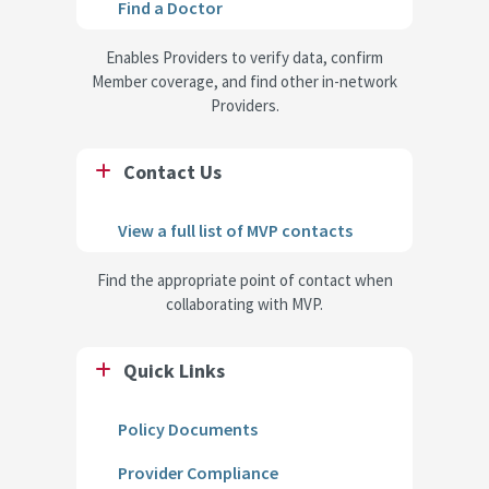
Find a Doctor
Enables Providers to verify data, confirm
Member coverage, and find other in-network
Providers.
Contact Us
View a full list of MVP contacts
Find the appropriate point of contact when
collaborating with MVP.
Quick Links
Policy Documents
Provider Compliance