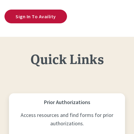
Sign In To Availity
Quick Links
Prior Authorizations
Access resources and find forms for prior
authorizations.