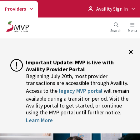
Providers
Availity Sign In
Search
Menu
×
Important Update: MVP is live with
Availity Provider Portal
Beginning July 20th, most provider
transactions are accessible through Availity.
Access to the
legacy MVP portal
will remain
available during a transition period. Visit the
Availity portal to get started, or continue
using the MVP portal until further notice.
Learn More