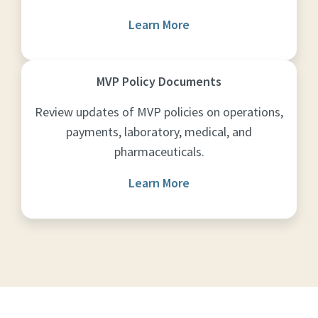
Learn More
MVP Policy Documents
Review updates of MVP policies on operations,
payments, laboratory, medical, and
pharmaceuticals.
Learn More