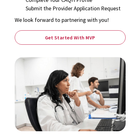
Submit the Provider Application Request
We look forward to partnering with you!
Get Started With MVP