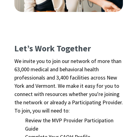
Let’s Work Together
We invite you to join our network of more than
63,000 medical and behavioral health
professionals and 3,400 facilities across New
York and Vermont. We make it easy for you to
connect with resources whether you're joining
the network or already a Participating Provider.
To join, you will need to:
Review the MVP Provider Participation
Guide
Complete Your CAQH Profile