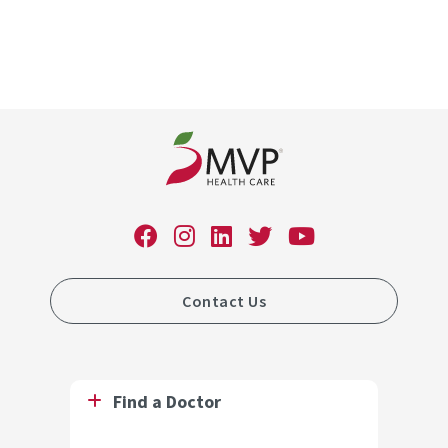
Contact Us
Find a Doctor