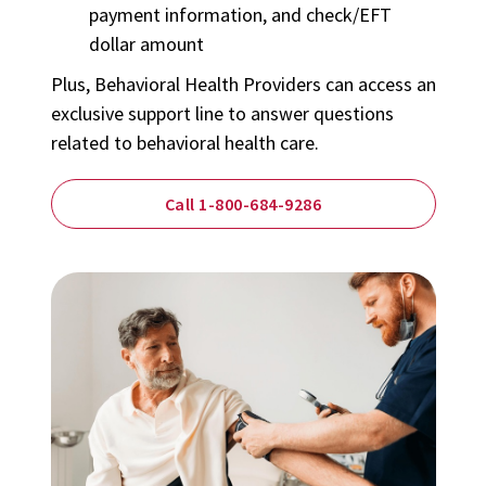
payment information, and check/EFT
dollar amount
Plus,
Behavioral Health Providers
can access an
exclusive support line to answer questions
related to behavioral health care.
Call 1-800-684-9286