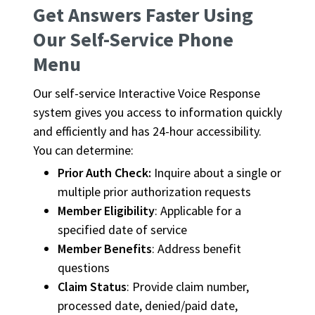
Get Answers Faster Using
Our Self-Service Phone
Menu
Our self-service Interactive Voice Response
system gives you access to information quickly
and efficiently and has 24-hour accessibility.
You can determine:
Prior Auth Check:
Inquire about a single or
multiple prior authorization requests
Member Eligibility
: Applicable for a
specified date of service
Member Benefits
: Address benefit
questions
Claim Status
: Provide claim number,
processed date, denied/paid date,