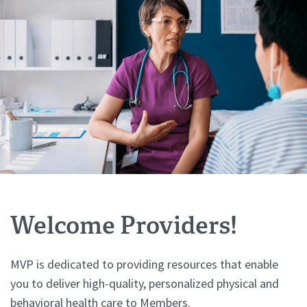
Welcome Providers!
MVP is dedicated to providing resources that enable
you to deliver high-quality, personalized physical and
behavioral health care to Members.