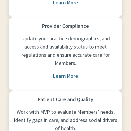
Learn More
Provider Compliance
Update your practice demographics, and
access and availability status to meet
regulations and ensure accurate care for
Members.
Learn More
Patient Care and Quality
Work with MVP to evaluate Members’ needs,
identify gaps in care, and address social drivers
of health.